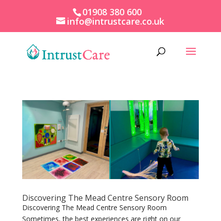
01908 380 600
info@intrustcare.co.uk
Discovering The Mead Centre Sensory Room
Discovering The Mead Centre Sensory Room
Sometimes, the best experiences are right on our