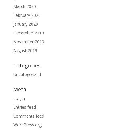
March 2020
February 2020
January 2020
December 2019
November 2019
August 2019
Categories
Uncategorized
Meta
Log in
Entries feed
Comments feed
WordPress.org