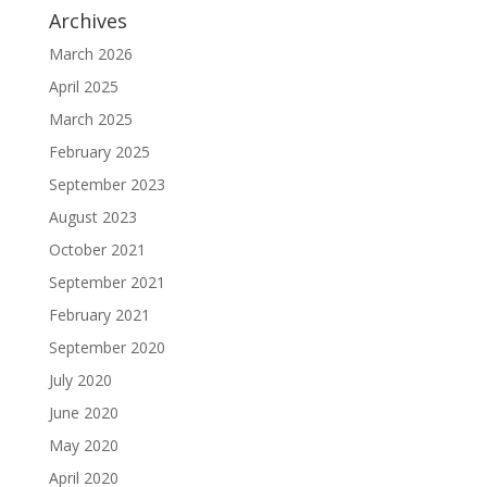
Archives
March 2026
April 2025
March 2025
February 2025
September 2023
August 2023
October 2021
September 2021
February 2021
September 2020
July 2020
June 2020
May 2020
April 2020