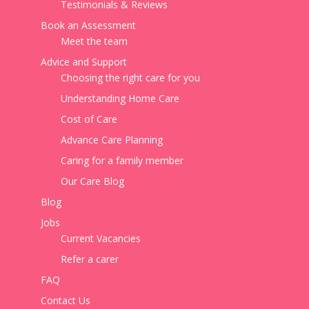
Testimonials & Reviews
Book an Assessment
Meet the team
Advice and Support
Choosing the right care for you
Understanding Home Care
Cost of Care
Advance Care Planning
Caring for a family member
Our Care Blog
Blog
Jobs
Current Vacancies
Refer a carer
FAQ
Contact Us