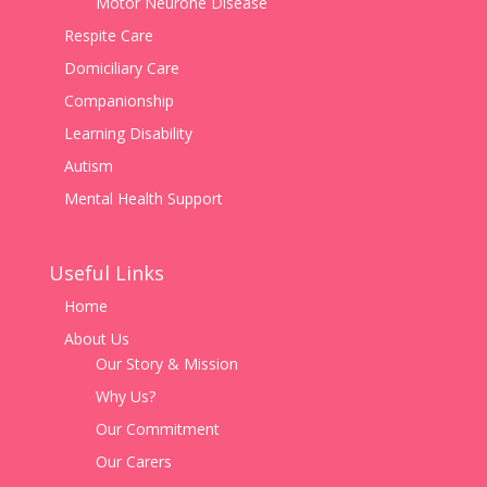
Motor Neurone Disease
Respite Care
Domiciliary Care
Companionship
Learning Disability
Autism
Mental Health Support
Useful Links
Home
About Us
Our Story & Mission
Why Us?
Our Commitment
Our Carers