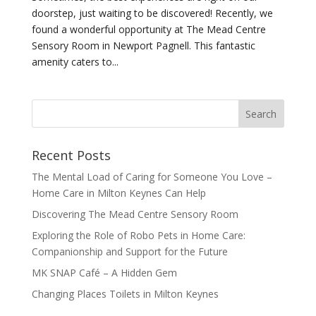
doorstep, just waiting to be discovered! Recently, we
found a wonderful opportunity at The Mead Centre
Sensory Room in Newport Pagnell. This fantastic
amenity caters to...
Recent Posts
The Mental Load of Caring for Someone You Love –
Home Care in Milton Keynes Can Help
Discovering The Mead Centre Sensory Room
Exploring the Role of Robo Pets in Home Care:
Companionship and Support for the Future
MK SNAP Café – A Hidden Gem
Changing Places Toilets in Milton Keynes