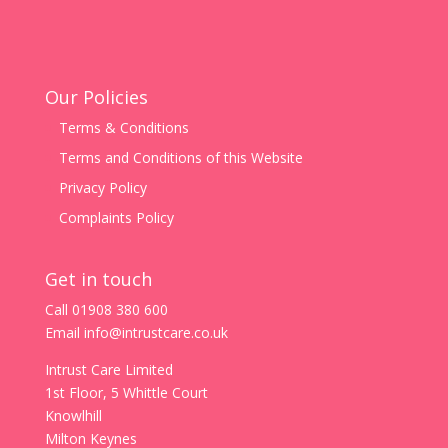
Our Policies
Terms & Conditions
Terms and Conditions of this Website
Privacy Policy
Complaints Policy
Get in touch
Call
01908 380 600
Email
info@intrustcare.co.uk
Intrust Care Limited
1st Floor, 5 Whittle Court
Knowlhill
Milton Keynes