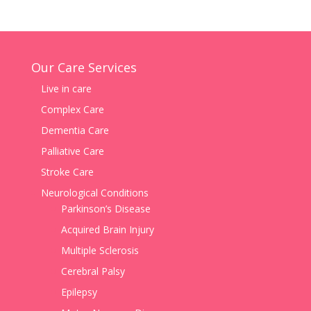
Our Care Services
Live in care
Complex Care
Dementia Care
Palliative Care
Stroke Care
Neurological Conditions
Parkinson’s Disease
Acquired Brain Injury
Multiple Sclerosis
Cerebral Palsy
Epilepsy