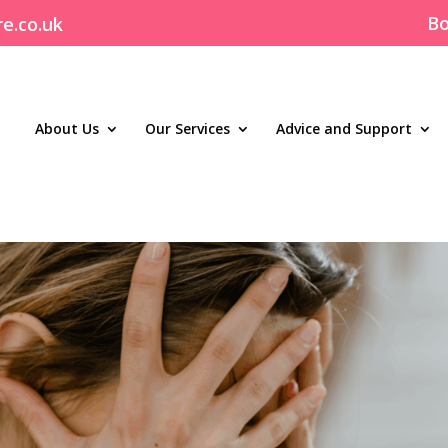
Bo
re.co.uk
About Us
Our Services
Advice and Support