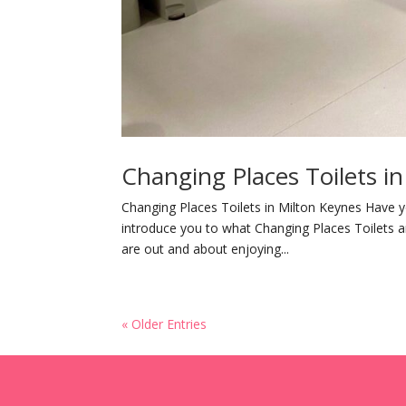
Changing Places Toilets i
Changing Places Toilets in Milton Keynes Have y
introduce you to what Changing Places Toilets a
are out and about enjoying...
« Older Entries