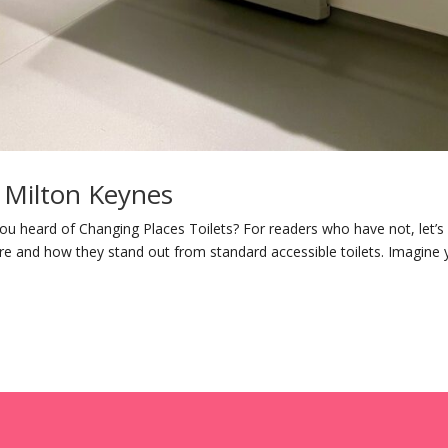
n Milton Keynes
ou heard of Changing Places Toilets? For readers who have not, let’s
re and how they stand out from standard accessible toilets. Imagine