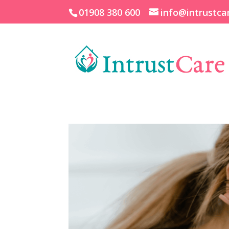
01908 380 600
info@intrustca