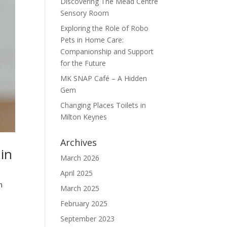
Discovering The Mead Centre
Sensory Room
Exploring the Role of Robo
Pets in Home Care:
Companionship and Support
for the Future
MK SNAP Café – A Hidden
Gem
Changing Places Toilets in
Milton Keynes
Archives
in
March 2026
April 2025
n
March 2025
s
February 2025
September 2023