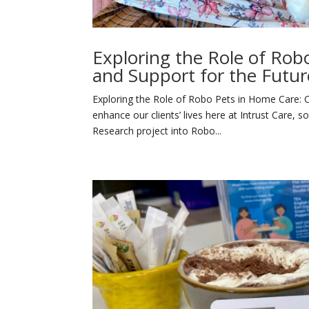
Exploring the Role of Ro
and Support for the Futur
Exploring the Role of Robo Pets in Home Care:
enhance our clients’ lives here at Intrust Care, 
Research project into Robo...