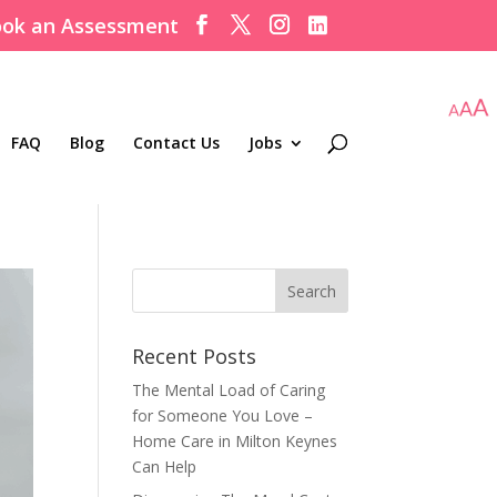
ok an Assessment
FAQ
Blog
Contact Us
Jobs
Recent Posts
The Mental Load of Caring
for Someone You Love –
Home Care in Milton Keynes
Can Help