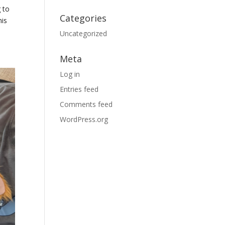
 to
Categories
his
Uncategorized
Meta
Log in
Entries feed
Comments feed
WordPress.org