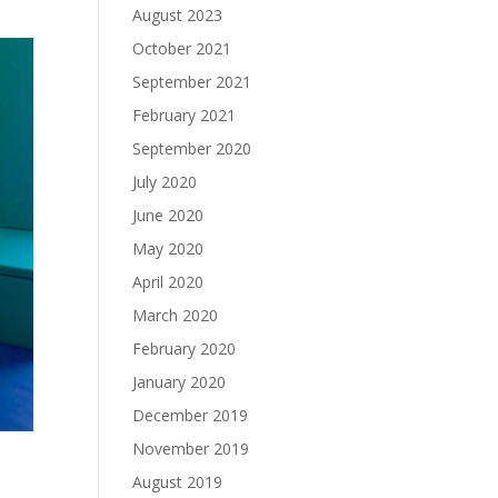
August 2023
October 2021
September 2021
February 2021
September 2020
July 2020
June 2020
May 2020
April 2020
March 2020
February 2020
January 2020
December 2019
November 2019
August 2019