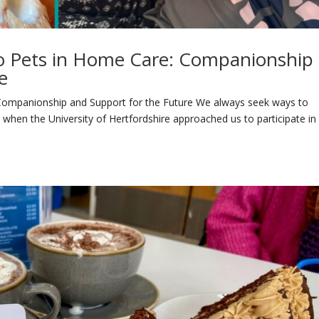
bo Pets in Home Care: Companionship
e
 Companionship and Support for the Future We always seek ways to
so when the University of Hertfordshire approached us to participate in