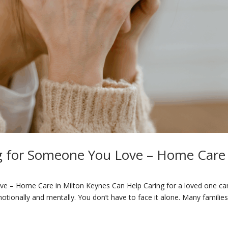
g for Someone You Love – Home Care 
e – Home Care in Milton Keynes Can Help Caring for a loved one ca
otionally and mentally. You don’t have to face it alone. Many familie