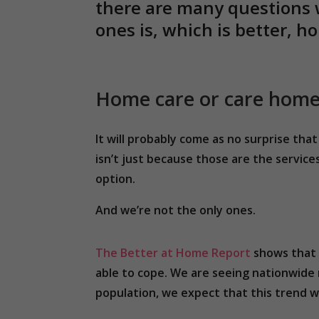
there are many questions 
ones is, which is better, 
Home care or care hom
It will probably come as no surprise t
isn’t just because those are the service
option.
And we’re not the only ones.
The Better at Home Report
shows that 
able to cope. We are seeing nationwide 
population, we expect that this trend wi