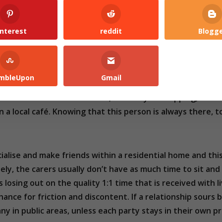
interest
reddit
Blogg
ding to
Age UK
there are 1.4 million chronically older peo
mbleUpon
Gmail
s, or go to places you were once able, this loneliness only 
e. There is someone to chat to, to take you shopping, to 
 a local café. Knowing that this person is always there, 
ocialise and make friends within a residential home and th
ly, the carers usually don’t have as much time to sit and
 losing out on the quality 1:1 time that is received with l
chance for friction and discontent. If a relationship sours
y in public areas, unless each party stays in their own pr