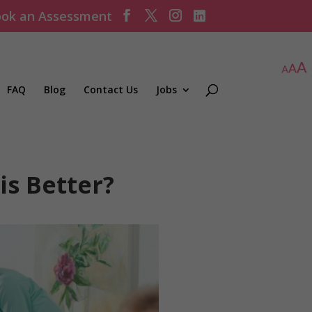
ok an Assessment
FAQ
Blog
Contact Us
Jobs
is Better?