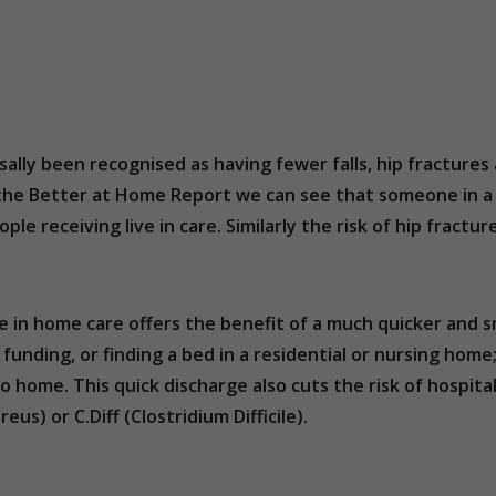
ersally been recognised as having fewer falls, hip fractu
m the Better at Home Report we can see that someone in a 
ple receiving live in care. Similarly the risk of hip fractur
ve in home care offers the benefit of a much quicker an
r funding, or finding a bed in a residential or nursing hom
go home. This quick discharge also cuts the risk of hospit
us) or C.Diff (Clostridium Difficile).