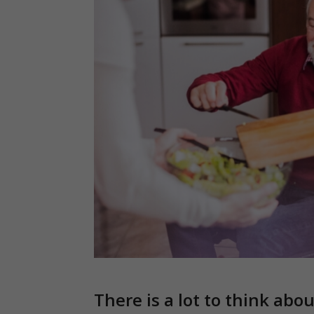
There is a lot to think abo