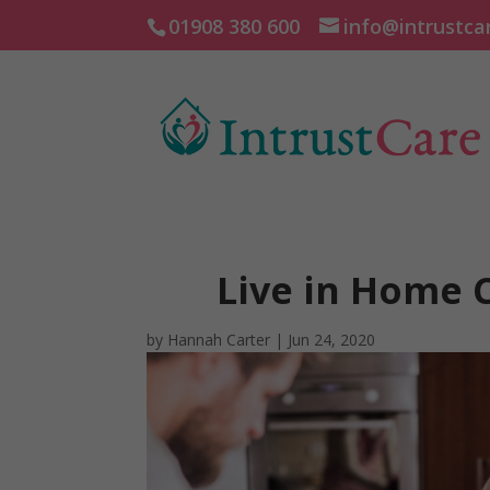
01908 380 600
info@intrustca
Live in Home 
by
Hannah Carter
|
Jun 24, 2020