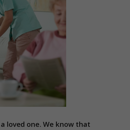
r a loved one. We know that