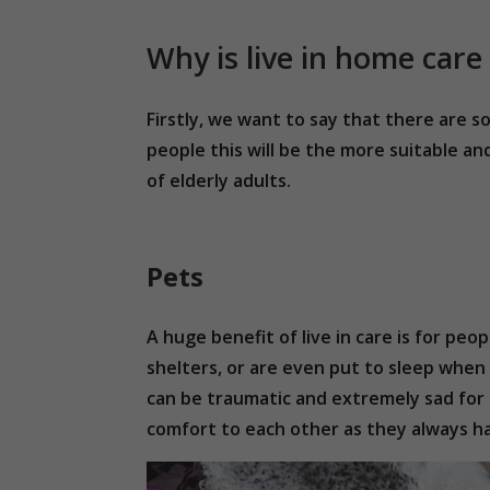
Why is live in home care
Firstly, we want to say that there are 
people this will be the more suitable an
of elderly adults.
Pets
A huge benefit of live in care is for peo
shelters, or are even put to sleep when 
can be traumatic and extremely sad for 
comfort to each other as they always h