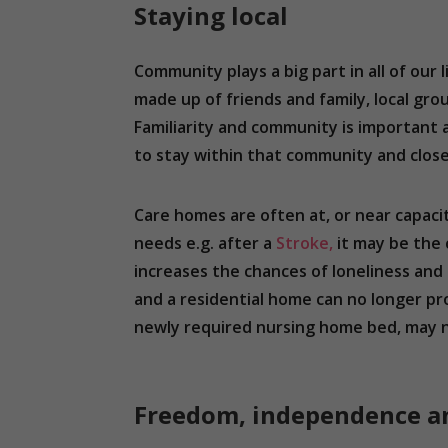
Staying local
Community plays a big part in all of our 
made up of friends and family, local gr
Familiarity and community is important a
to stay within that community and clos
Care homes are often at, or near capaci
needs e.g. after a
Stroke,
it may be the 
increases the chances of loneliness and 
and a residential home can no longer pr
newly required nursing home bed, may n
Freedom, independence and