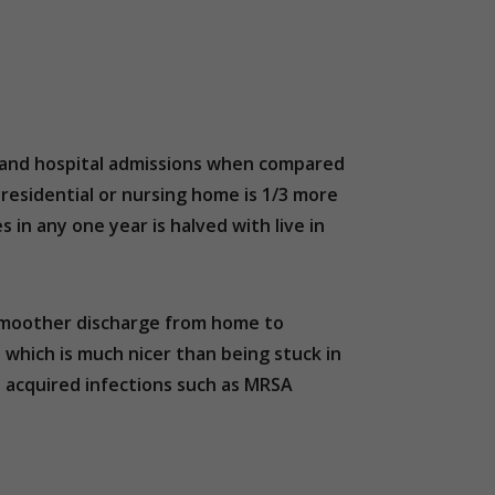
res and hospital admissions when compared
residential or nursing home is 1/3 more
es in any one year is halved with live in
d smoother discharge from home to
e; which is much nicer than being stuck in
al acquired infections such as MRSA