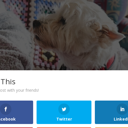
 This
ost with your friends!
acebook
Twitter
Linked