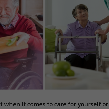
ut when it comes to care for yourself o