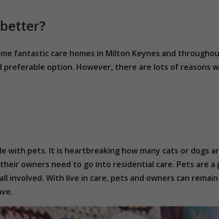
 better?
some fantastic care homes in Milton Keynes and throughou
d preferable option. However, there are lots of reasons wh
ple with pets. It is heartbreaking how many cats or dogs ar
their owners need to go into residential care. Pets are a 
all involved. With live in care, pets and owners can rema
ave.