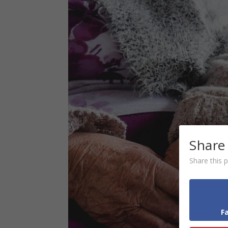
Share
Share this p
F