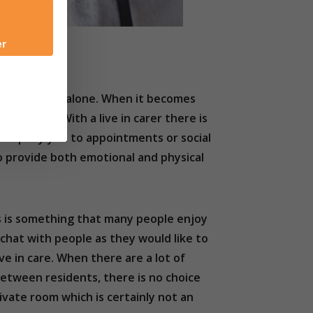
er
ple in England alone. When it becomes
increases. With a live in carer there is
accompany you to appointments or social
to provide both emotional and physical
is is something that many people enjoy
 chat with people as they would like to
ive in care. When there are a lot of
 between residents, there is no choice
ivate room which is certainly not an