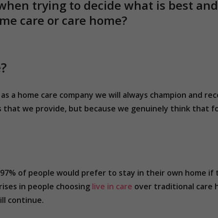
when trying to decide what is best a
home care or care home?
e?
hat as a home care company we will always champion and r
s that we provide, but because we genuinely think that fo
97% of people would prefer to stay in their own home if
rises in people choosing
live in care
over traditional care 
ll continue.