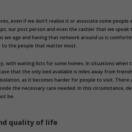
lives, even if we don’t realise it or associate some people 
oups, our post person and even the cashier that we speak
s we age and having that network around us is comforting.
e to the people that matter most.
ty, with waiting lists for some homes. In situations when
case that the only bed available is miles away from friend
isolation, as it becomes harder for people to visit. Ther
ovide the necessary care needed. In this circumstance, de
ot be.
 quality of life