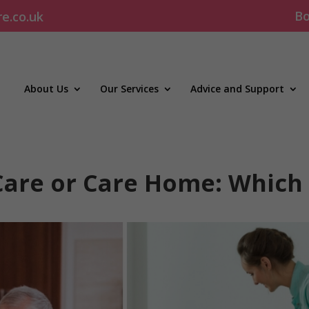
Bo
re.co.uk
About Us
Our Services
Advice and Support
Care or Care Home: Which 