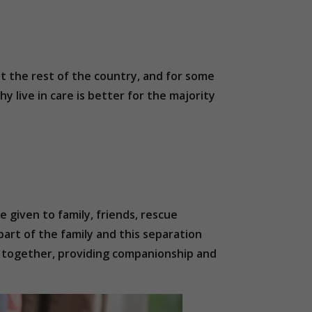
t the rest of the country, and for some
y live in care is better for the majority
e given to family, friends, rescue
part of the family and this separation
in together, providing companionship and