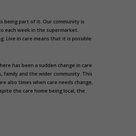
as being part of it. Our community is
 to each week in the supermarket.
 Live in care means that it is possible
 there has been a sudden change in care
s, family and the wider community. This
e are also times when care needs change,
spite the care home being local, the