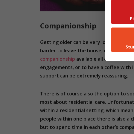
P
Companionship
Getting older can be very lonely. Accor
Stu
harder to leave the house, or visit friend
companionship
available all of the tim
engagements, or to have a coffee with in
support can be extremely reassuring.
There is of course also the option to s
most about residential care. Unfortunate
within a residential setting, which means
people within one place there is also a 
but to spend time in each other’s compan