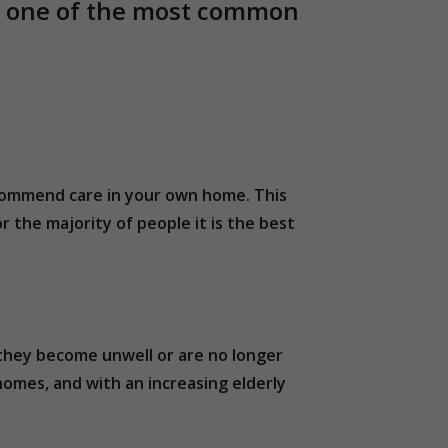
nd one of the most common
ecommend care in your own home. This
r the majority of people it is the best
 they become unwell or are no longer
homes, and with an increasing elderly