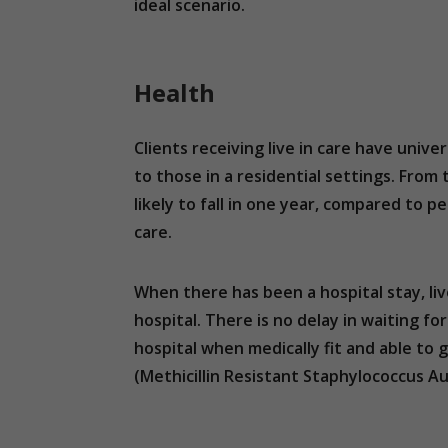
ideal scenario.
Health
Clients receiving live in care have univ
to those in a residential settings. Fro
likely to fall in one year, compared to peo
care.
When there has been a hospital stay, li
hospital. There is no delay in waiting fo
hospital when medically fit and able to 
(Methicillin Resistant Staphylococcus Aure